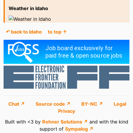
Weather in Idaho
↶ back to Idaho
to top ↑
Chat ↗
Source code ↗
BY-NC ↗
Legal
Privacy
Built with <3 by
Rohner Solutions ↗
and with the kind
support of
Sympalog ↗