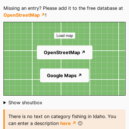
Missing an entry? Please add it to the free database at
OpenStreetMap ↗
!
Map
Load map
OpenStreetMap ↗
Google Maps ↗
Shoutbox
Show shoutbox
There is no text on category fishing in Idaho. You
can enter a description
here ↗
🙂