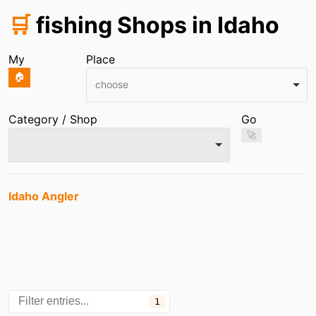
🛒
fishing Shops in Idaho
My
Place
🏠
choose
Category / Shop
Go
🚀
Entries
Idaho Angler
1