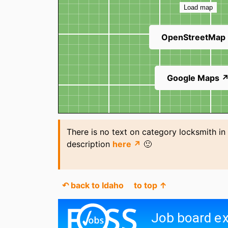
Load map
OpenStreetMap
Google Maps 
There is no text on category locksmith in
description
here ↗
🙂
↶ back to Idaho
to top ↑