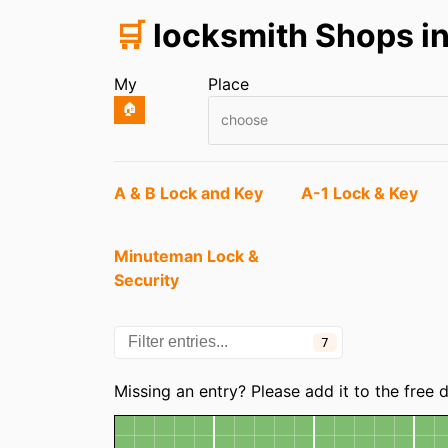
🛒
locksmith Shops in
My
Place
🏠
choose
Entries
A & B Lock and Key
A-1 Lock & Key
Minuteman Lock &
Security
7
Missing an entry? Please add it to the free
Map