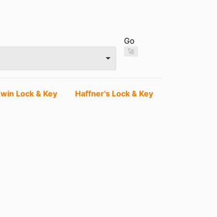
Go
🚀
dwin Lock & Key
Haffner's Lock & Key