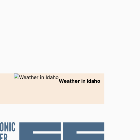
Weather in Idaho