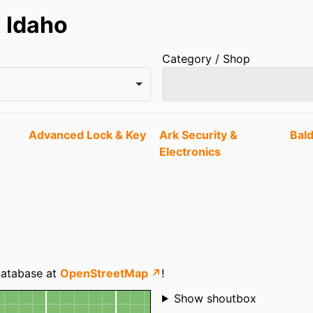
 Idaho
Category / Shop
Advanced Lock & Key
Ark Security &
Bal
Electronics
 database at
OpenStreetMap ↗
!
Shoutbox
Show shoutbox