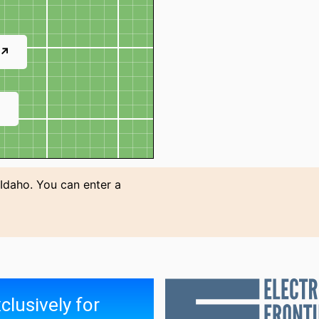
 ↗
↗
 Idaho. You can enter a