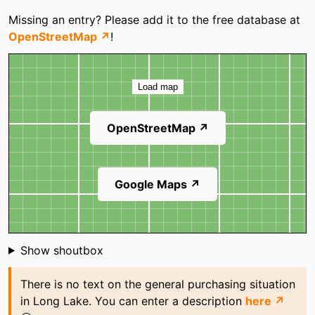
Categories
Missing an entry? Please add it to the free database at
OpenStreetMap ↗
!
Map
Load map
OpenStreetMap ↗
Google Maps ↗
Shoutbox
Show shoutbox
There is no text on the general purchasing situation
in Long Lake. You can enter a description
here ↗