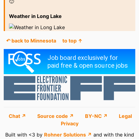
🙂
Weather in Long Lake
↶ back to Minnesota
to top ↑
Chat ↗
Source code ↗
BY-NC ↗
Legal
Privacy
Built with <3 by
Rohner Solutions ↗
and with the kind