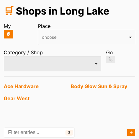
🛒
Shops in Long Lake
My
Place
🏠
choose
Category / Shop
Go
🚀
Entries
Ace Hardware
Body Glow Sun & Spray
Gear West
➕
3