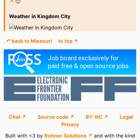
↗
🙂
Weather in Kingdom City
↶ back to Missouri
to top ↑
Chat ↗
Source code ↗
BY-NC ↗
Legal
Privacy
Built with <3 by
Rohner Solutions ↗
and with the kind