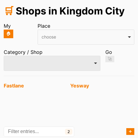
🛒
Shops in Kingdom City
My
Place
🏠
choose
Category / Shop
Go
🚀
Entries
Fastlane
Yesway
➕
2