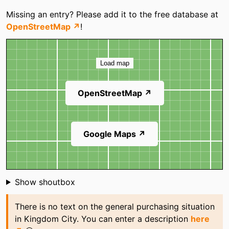
Categories
Missing an entry? Please add it to the free database at
OpenStreetMap ↗
!
Map
Load map
OpenStreetMap ↗
Google Maps ↗
Shoutbox
Show shoutbox
There is no text on the general purchasing situation
in Kingdom City. You can enter a description
here