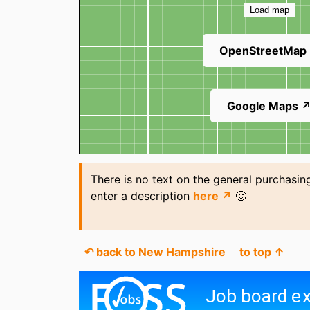
Load map
OpenStreetMap
Google Maps 
There is no text on the general purchasing
enter a description
here ↗
🙂
↶ back to New Hampshire
to top ↑