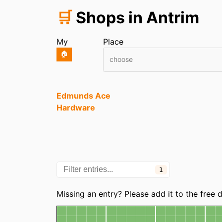
🛒
Shops in Antrim
My
Place
🏠
choose
Entries
Edmunds Ace
Hardware
1
Categories
Missing an entry? Please add it to the free
Map