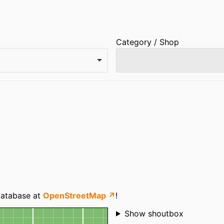
Category / Shop
 database at
OpenStreetMap ↗
!
Shoutbox
Show shoutbox