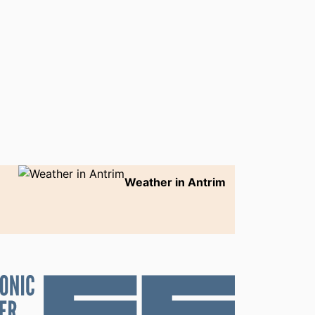
Weather in Antrim