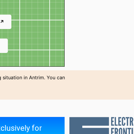
 ↗
↗
 situation in Antrim. You can