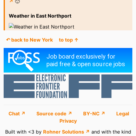
↗
🙂
Weather in East Northport
↶ back to New York
to top ↑
Chat ↗
Source code ↗
BY-NC ↗
Legal
Privacy
Built with <3 by
Rohner Solutions ↗
and with the kind