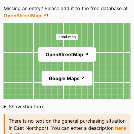
Categories
Missing an entry? Please add it to the free database at
Mattress Firm
P. C. Richard & Son
OpenStreetMap ↗
!
Westy Self Storage
Map
Load map
OpenStreetMap ↗
Google Maps ↗
Shoutbox
Show shoutbox
There is no text on the general purchasing situation
in East Northport. You can enter a description
here