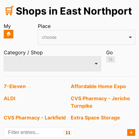
🛒
Shops in East Northport
My
Place
🏠
choose
Category / Shop
Go
🚀
Entries
7-Eleven
Affordable Home Expo
ALDI
CVS Pharmacy - Jericho
Turnpike
CVS Pharmacy - Larkfield
Extra Space Storage
Road
➕
11
Huntington Square Mall
Jenny's Hair