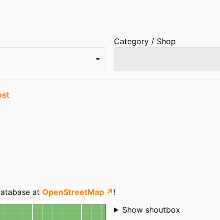
Category / Shop
ost
 database at
OpenStreetMap ↗
!
Shoutbox
Show shoutbox