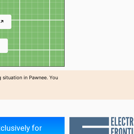
 ↗
↗
g situation in Pawnee. You