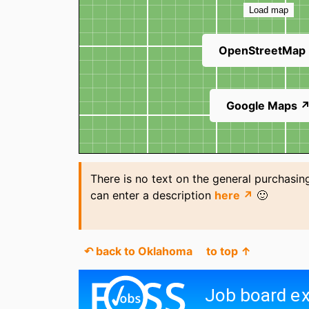
Load map
OpenStreetMap
Google Maps 
There is no text on the general purchasin
can enter a description
here ↗
🙂
↶ back to Oklahoma
to top ↑