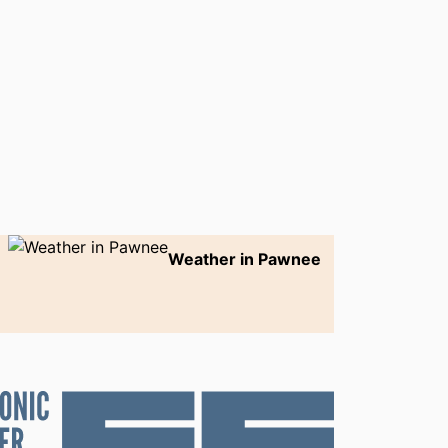
Weather in Pawnee