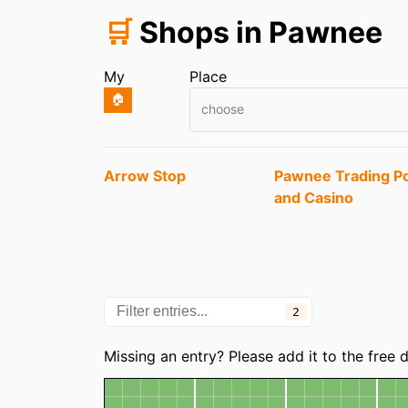
🛒
Shops in Pawnee
My
Place
🏠
choose
Entries
Arrow Stop
Pawnee Trading P
and Casino
2
Categories
Missing an entry? Please add it to the free
Map