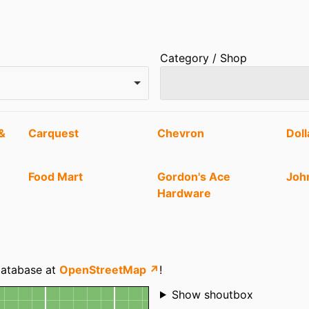
Category / Shop
&
Carquest
Chevron
Doll
Food Mart
Gordon's Ace
Joh
Hardware
Nebo Vision Clinic
Nephi Liquor Agency
Ole
The Green Gypsy
Tiger Mart
 database at
OpenStreetMap ↗
!
Shoutbox
Show shoutbox