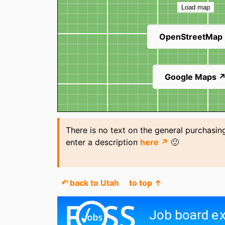
Load map
OpenStreetMap
Google Maps 
There is no text on the general purchasing
enter a description
here ↗
🙂
↶ back to Utah
to top ↑