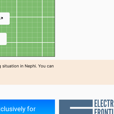
 ↗
↗
 situation in Nephi. You can