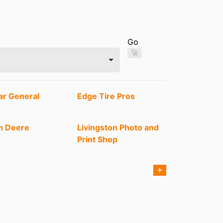
Go
🚀
ar General
Edge Tire Pros
n Deere
Livingston Photo and
Print Shop
's Barber Co
Park N Pump
➕