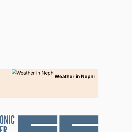
Weather in Nephi