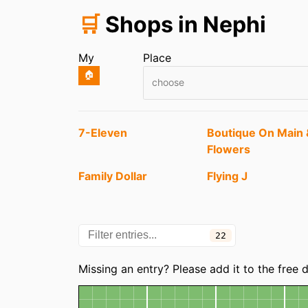
🛒
Shops in Nephi
My
Place
🏠
choose
Entries
7-Eleven
Boutique On Main 
Flowers
Family Dollar
Flying J
Mt Nebo Market
NAPA Auto Parts
22
Parks Home
Remember Your
Categories
Furnishings
Memories
Missing an entry? Please add it to the free
Map