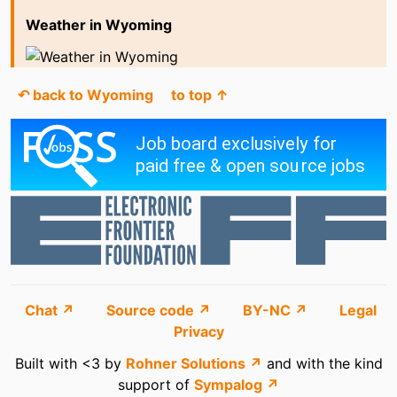
Weather in Wyoming
↶ back to Wyoming
to top ↑
Chat ↗
Source code ↗
BY-NC ↗
Legal
Privacy
Built with <3 by
Rohner Solutions ↗
and with the kind
support of
Sympalog ↗