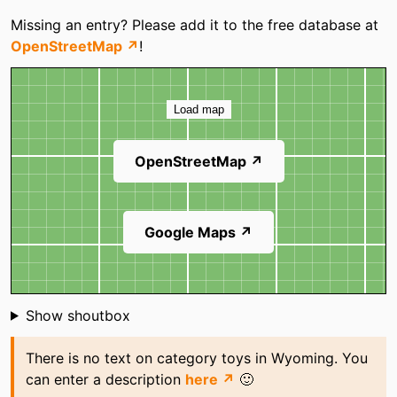
Missing an entry? Please add it to the free database at
OpenStreetMap ↗
!
Map
Load map
OpenStreetMap ↗
Google Maps ↗
Shoutbox
Show shoutbox
There is no text on category toys in Wyoming. You
can enter a description
here ↗
🙂