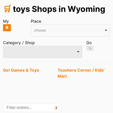
🛒
toys Shops in Wyoming
My
Place
🏠
choose
Category / Shop
Go
🚀
Entries
Go! Games & Toys
Teachers Corner / Kids'
Mart
2