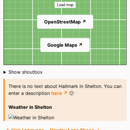
Load map
OpenStreetMap ↗
Google Maps ↗
Shoutbox
Show shoutbox
There is no text about Hallmark in Shelton. You can
enter a description
here ↗
🙂
Weather in Shelton
← Hair Language
Hawley Lane Shoes →