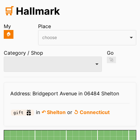
🛒
Hallmark
My
Place
🏠
choose
Category / Shop
Go
🚀
Infos
Address: Bridgeport Avenue in 06484 Shelton
in
↶ Shelton
or
↺ Connecticut
gift
Map