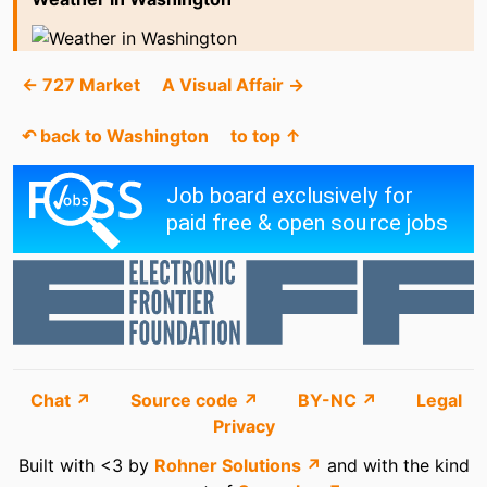
← 727 Market
A Visual Affair →
↶ back to Washington
to top ↑
Chat ↗
Source code ↗
BY-NC ↗
Legal
Privacy
Built with <3 by
Rohner Solutions ↗
and with the kind