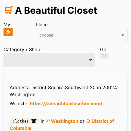
🛒
A Beautiful Closet
My
Place
🏠
choose
Category / Shop
Go
🚀
Infos
Address: District Square Southwest 20 in 20024
Washington
Website:
https://abeautifulclosetdc.com/
in
↶ Washington
or
↺ District of
clothes
Columbia