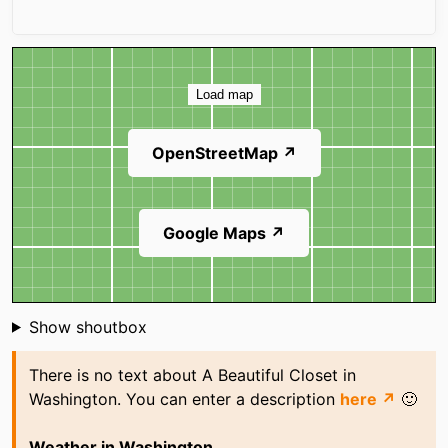
Map
Load map
OpenStreetMap ↗
Google Maps ↗
Shoutbox
Show shoutbox
There is no text about A Beautiful Closet in
Washington. You can enter a description
here ↗
🙂
Weather in Washington