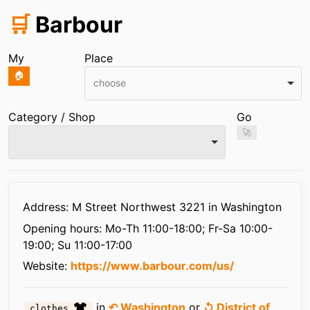
🛒
Barbour
My
Place
🏠
choose
Category / Shop
Go
🚀
Infos
Address: M Street Northwest 3221 in Washington
Opening hours:
Mo-Th 11:00-18:00; Fr-Sa 10:00-
19:00; Su 11:00-17:00
Website:
https://www.barbour.com/us/
in
↶ Washington
or
↺ District of
clothes