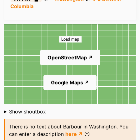
Columbia
Map
Load map
OpenStreetMap ↗
Google Maps ↗
Shoutbox
Show shoutbox
There is no text about Barbour in Washington. You
can enter a description
here ↗
🙂