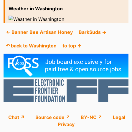
Weather in Washington
← Banner Bee Artisan Honey
BarkSuds →
↶ back to Washington
to top ↑
Chat ↗
Source code ↗
BY-NC ↗
Legal
Privacy