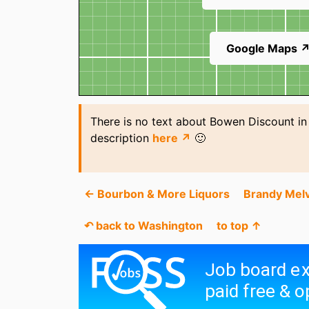
Google Maps 
There is no text about Bowen Discount in
description
here ↗
🙂
← Bourbon & More Liquors
Brandy Melv
↶ back to Washington
to top ↑