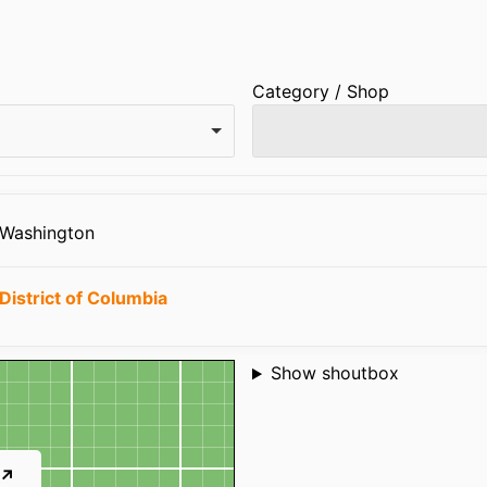
Category / Shop
 Washington
District of Columbia
Shoutbox
Show shoutbox
 ↗