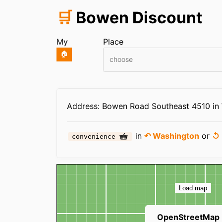
🛒
Bowen Discount
My
Place
🏠
choose
Infos
Address: Bowen Road Southeast 4510 in
in
↶ Washington
or
↺ 
convenience
Map
Load map
OpenStreetMap