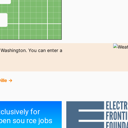
↗
 Washington. You can enter a
ille →