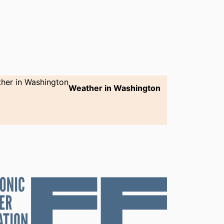
Weather in Washington