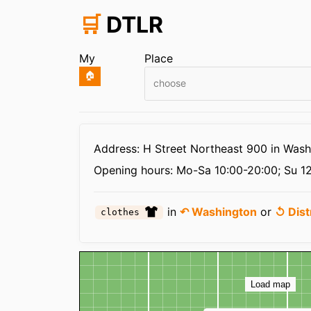
🛒
DTLR
My
Place
🏠
choose
Infos
Address: H Street Northeast 900 in Wash
Opening hours:
Mo-Sa 10:00-20:00; Su 12
in
↶ Washington
or
↺ Dist
clothes
Map
Load map