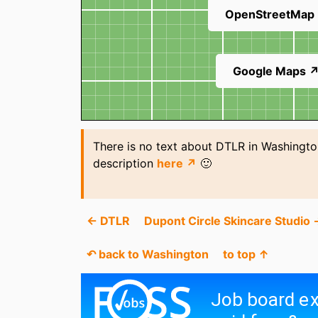
OpenStreetMap
Google Maps 
There is no text about DTLR in Washingto
description
here ↗
🙂
← DTLR
Dupont Circle Skincare Studio 
↶ back to Washington
to top ↑