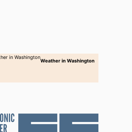
Weather in Washington