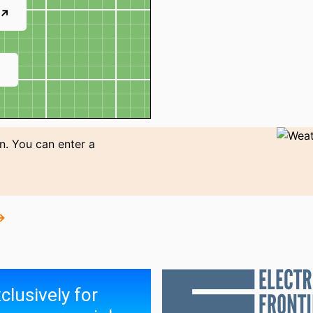
 ↗
↗
n. You can enter a
→