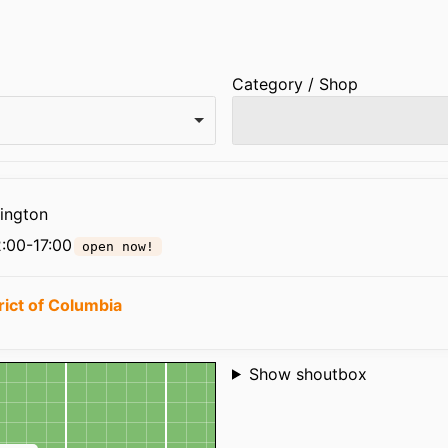
Category / Shop
ington
:00-17:00
open now!
rict of Columbia
Shoutbox
Show shoutbox