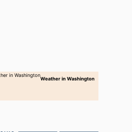
Weather in Washington