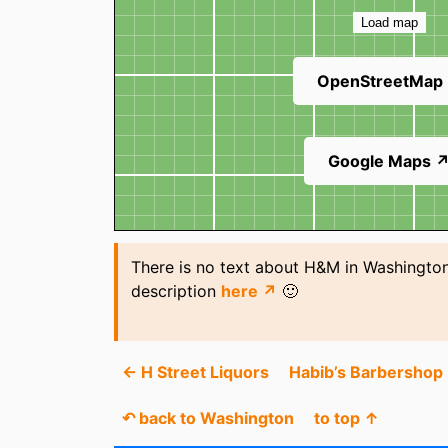
Load map
OpenStreetMap
Google Maps 
There is no text about H&M in Washington
description
here ↗
🙂
← H Street Liquors
Habib’s Barbershop
↶ back to Washington
to top ↑