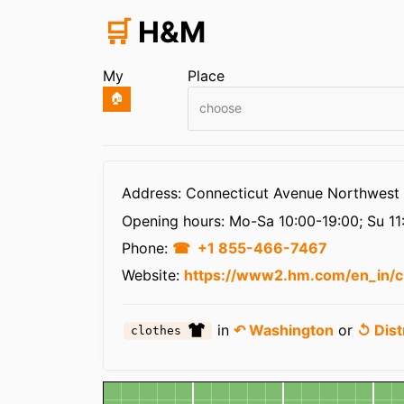
🛒
H&M
My
Place
🏠
choose
Infos
Address: Connecticut Avenue Northwest
Opening hours:
Mo-Sa 10:00-19:00; Su 11
Phone:
+1 855-466-7467
Website:
https://www2.hm.com/en_in/c
in
↶ Washington
or
↺ Dist
clothes
Map