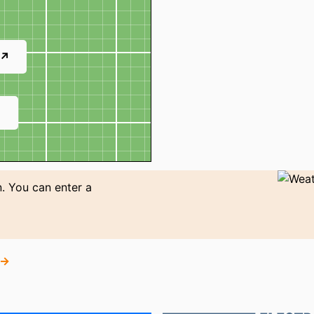
 ↗
↗
. You can enter a
 →