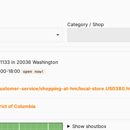
Category / Shop
 1133 in 20036 Washington
:00-18:00
open now!
ustomer-service/shopping-at-hm/local-store.US0380.h
rict of Columbia
Shoutbox
Show shoutbox