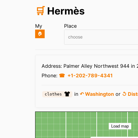
🛒
Hermès
My
Place
🏠
choose
Infos
Address: Palmer Alley Northwest 944 in
Phone:
+1-202-789-4341
in
↶ Washington
or
↺ Dist
clothes
Map
Load map