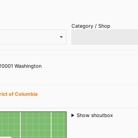
Category / Shop
 20001 Washington
rict of Columbia
Shoutbox
Show shoutbox