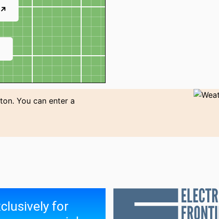
 ↗
↗
ton. You can enter a