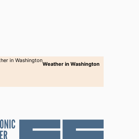
Weather in Washington