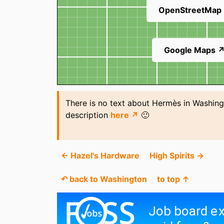
OpenStreetMap
Google Maps 
There is no text about Hermès in Washing
description
here ↗
🙂
← Hazel's Hardware
High Spirits →
↶ back to Washington
to top ↑