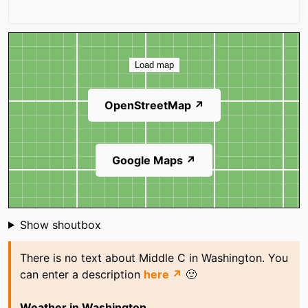
Map
Load map
OpenStreetMap ↗
Google Maps ↗
Shoutbox
Show shoutbox
There is no text about Middle C in Washington. You
can enter a description
here ↗
🙂
Weather in Washington