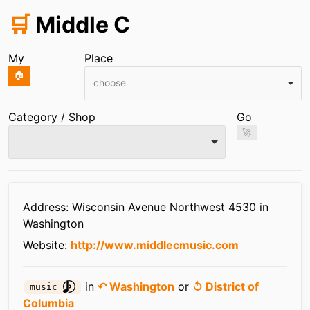
🛒
Middle C
My
Place
🏠
choose
Category / Shop
Go
🚀
Infos
Address: Wisconsin Avenue Northwest 4530 in
Washington
Website:
http://www.middlecmusic.com
in
↶ Washington
or
↺ District of
music
Columbia