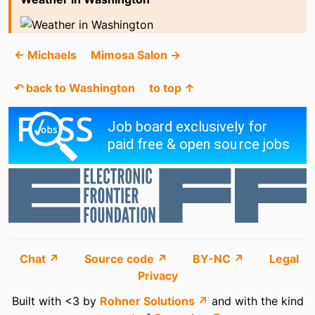
← Michaels
Mimosa Salon →
↶ back to Washington
to top ↑
Chat ↗
Source code ↗
BY-NC ↗
Legal
Privacy
Built with <3 by
Rohner Solutions ↗
and with the kind