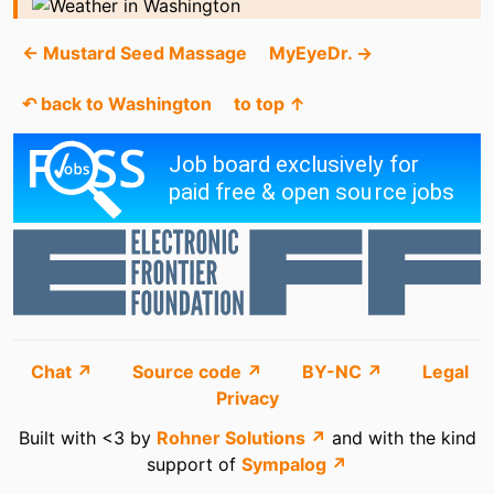
← Mustard Seed Massage
MyEyeDr. →
↶ back to Washington
to top ↑
Chat ↗
Source code ↗
BY-NC ↗
Legal
Privacy
Built with <3 by
Rohner Solutions ↗
and with the kind
support of
Sympalog ↗