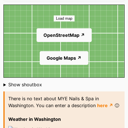
Map
Load map
OpenStreetMap ↗
Google Maps ↗
Shoutbox
Show shoutbox
There is no text about MYE Nails & Spa in
Washington. You can enter a description
here ↗
🙂
Weather in Washington