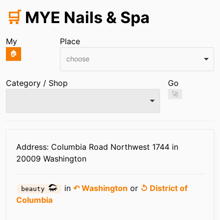
🛒
MYE Nails & Spa
My
Place
🏠
choose
Category / Shop
Go
🚀
Infos
Address: Columbia Road Northwest 1744 in
20009 Washington
in
↶ Washington
or
↺ District of
beauty
Columbia