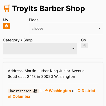
🛒
TroyIts Barber Shop
My
Place
🏠
choose
Category / Shop
Go
🚀
Infos
Address: Martin Luther King Junior Avenue
Southeast 2418 in 20020 Washington
in
↶ Washington
or
↺ District
hairdresser
of Columbia