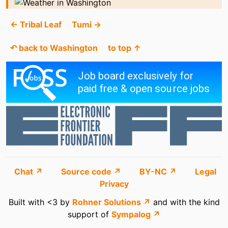
← Tribal Leaf
Tumi →
↶ back to Washington
to top ↑
Chat ↗
Source code ↗
BY-NC ↗
Legal
Privacy
Built with <3 by
Rohner Solutions ↗
and with the kind
support of
Sympalog ↗