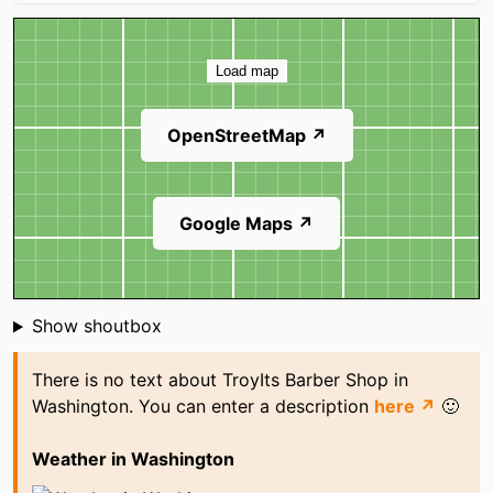
Map
Load map
OpenStreetMap ↗
Google Maps ↗
Shoutbox
Show shoutbox
There is no text about TroyIts Barber Shop in
Washington. You can enter a description
here ↗
🙂
Weather in Washington