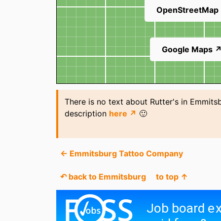
OpenStreetMap
Google Maps 
There is no text about Rutter's in Emmits
description
here ↗
🙂
← Emmitsburg Tattoo Company
↶ back to Emmitsburg
to top ↑