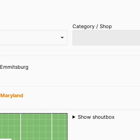
Category / Shop
7 Emmitsburg
 Maryland
Shoutbox
Show shoutbox