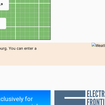
 ↗
↗
burg. You can enter a