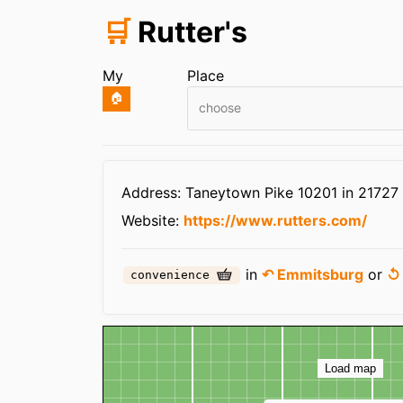
🛒
Rutter's
My
Place
🏠
choose
Infos
Address: Taneytown Pike 10201 in 2172
Website:
https://www.rutters.com/
in
↶ Emmitsburg
or
↺
convenience
Map
Load map