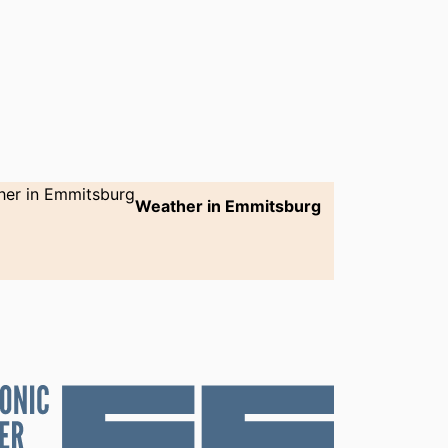
Weather in Emmitsburg