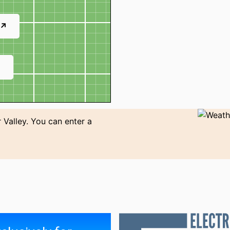
 ↗
↗
 Valley. You can enter a