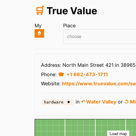
🛒
True Value
My
Place
🏠
choose
Infos
Address: North Main Street 421 in 38965
Phone:
+1 662-473-1711
Website:
https://www.truevalue.com/sa
in
↶ Water Valley
or
↺ Mi
hardware
Map
Load map