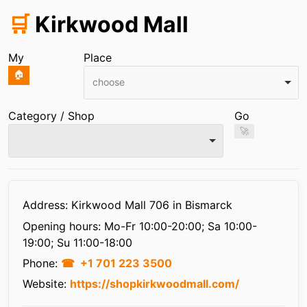
🛒
Kirkwood Mall
My
Place
🏠
choose
Category / Shop
Go
🚀
Infos
Address: Kirkwood Mall 706 in Bismarck
Opening hours:
Mo-Fr 10:00-20:00; Sa 10:00-
19:00; Su 11:00-18:00
Phone:
+1 701 223 3500
Website:
https://shopkirkwoodmall.com/