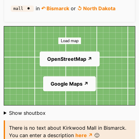
in
↶ Bismarck
or
↺ North Dakota
mall
Map
Load map
OpenStreetMap ↗
Google Maps ↗
Shoutbox
Show shoutbox
There is no text about Kirkwood Mall in Bismarck.
You can enter a description
here ↗
🙂