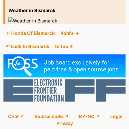
Weather in Bismarck
← Honda Of Bismarck
Kohl's →
↶ back to Bismarck
to top ↑
Chat ↗
Source code ↗
BY-NC ↗
Legal
Privacy