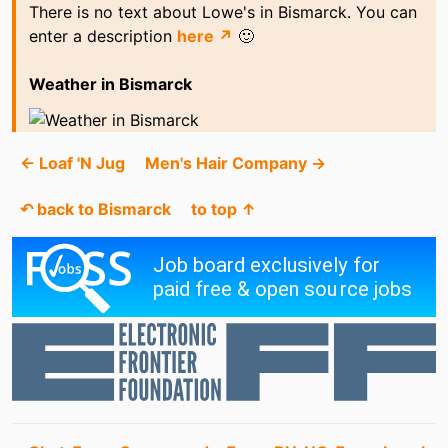
There is no text about Lowe's in Bismarck. You can
enter a description
here ↗
🙂
Weather in Bismarck
← Loaf 'N Jug
Men's Hair Company →
↶ back to Bismarck
to top ↑