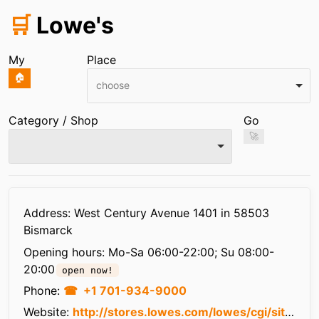
🛒
Lowe's
My
Place
🏠
choose
Category / Shop
Go
🚀
Infos
Address: West Century Avenue 1401 in 58503
Bismarck
Opening hours:
Mo-Sa 06:00-22:00; Su 08:00-
20:00
open now!
Phone:
+1 701-934-9000
Website:
http://stores.lowes.com/lowes/cgi/site?site=2533