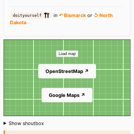
in
↶ Bismarck
or
↺ North
doityourself
Dakota
Map
Load map
OpenStreetMap ↗
Google Maps ↗
Shoutbox
Show shoutbox