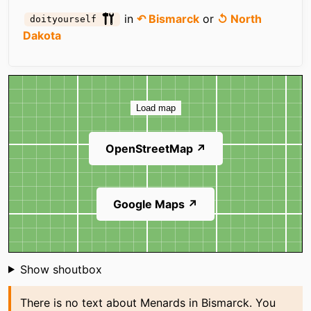
in
↶ Bismarck
or
↺ North
doityourself
Dakota
Map
Load map
OpenStreetMap ↗
Google Maps ↗
Shoutbox
Show shoutbox
There is no text about Menards in Bismarck. You