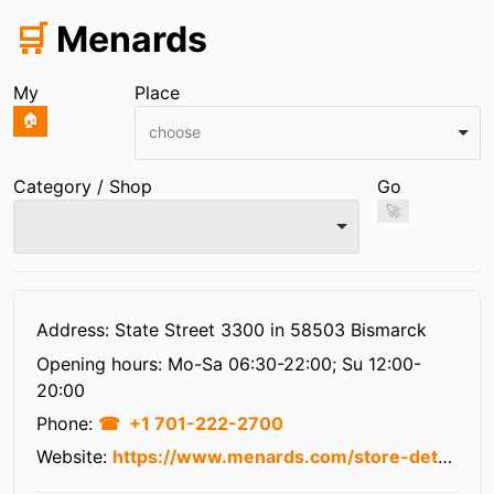
🛒
Menards
My
Place
🏠
choose
Category / Shop
Go
🚀
Infos
Address: State Street 3300 in 58503 Bismarck
Opening hours:
Mo-Sa 06:30-22:00; Su 12:00-
20:00
Phone:
+1 701-222-2700
Website:
https://www.menards.com/store-details/store.html?store=3055