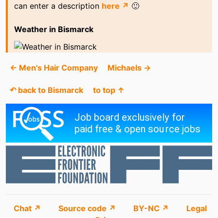
can enter a description
here ↗
🙂
Weather in Bismarck
← Men's Hair Company
Michaels →
↶ back to Bismarck
to top ↑
Chat ↗
Source code ↗
BY-NC ↗
Legal