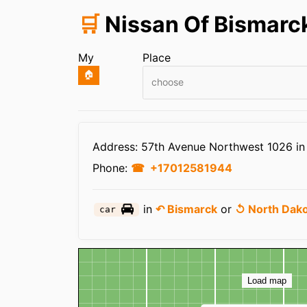
🛒
Nissan Of Bismarc
My
Place
🏠
choose
Infos
Address: 57th Avenue Northwest 1026 i
Phone:
+17012581944
in
↶ Bismarck
or
↺ North Dak
car
Map
Load map