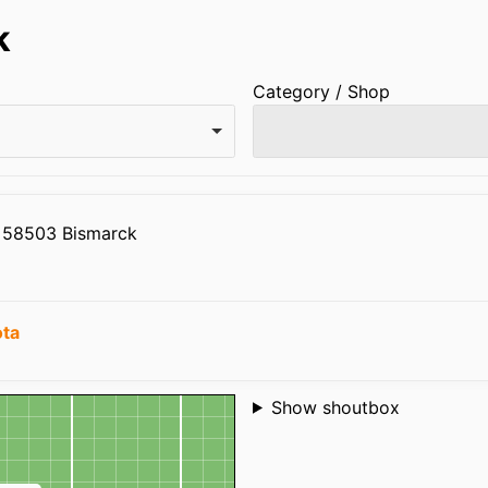
k
Category / Shop
n 58503 Bismarck
ota
Shoutbox
Show shoutbox