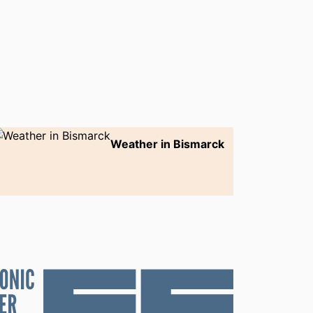
Weather in Bismarck