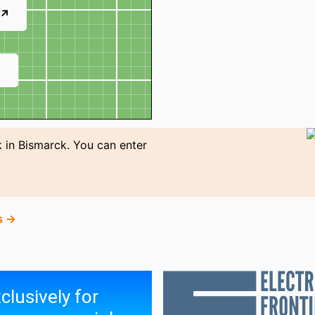
 ↗
↗
 in Bismarck. You can enter
s →