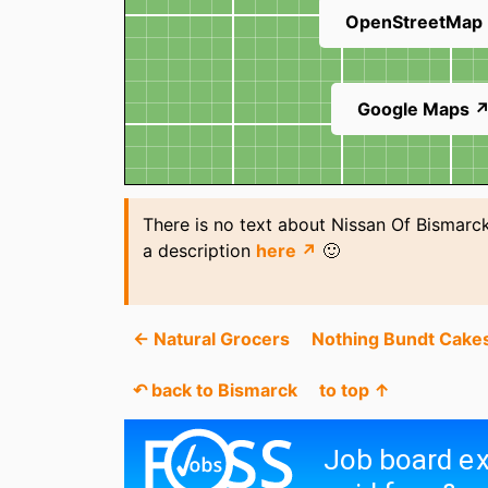
OpenStreetMap
Google Maps 
There is no text about Nissan Of Bismarck
a description
here ↗
🙂
← Natural Grocers
Nothing Bundt Cake
↶ back to Bismarck
to top ↑