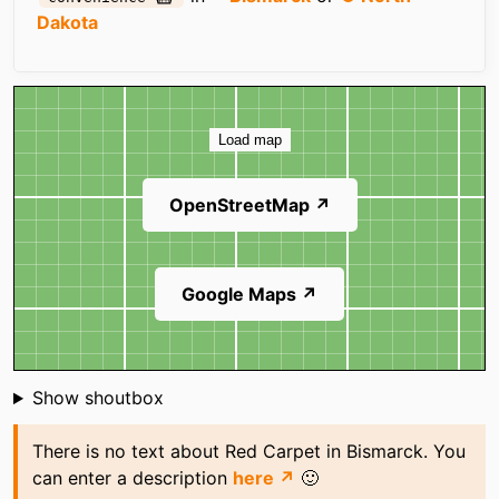
Dakota
Map
Load map
OpenStreetMap ↗
Google Maps ↗
Shoutbox
Show shoutbox
There is no text about Red Carpet in Bismarck. You
can enter a description
here ↗
🙂