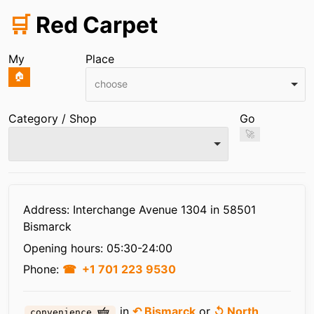
🛒
Red Carpet
My
Place
🏠
choose
Category / Shop
Go
🚀
Infos
Address: Interchange Avenue 1304 in 58501
Bismarck
Opening hours:
05:30-24:00
Phone:
+1 701 223 9530
in
↶ Bismarck
or
↺ North
convenience