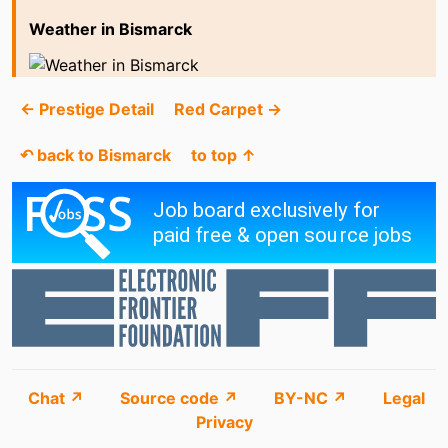
Weather in Bismarck
← Prestige Detail
Red Carpet →
↶ back to Bismarck
to top ↑
Chat ↗
Source code ↗
BY-NC ↗
Legal
Privacy