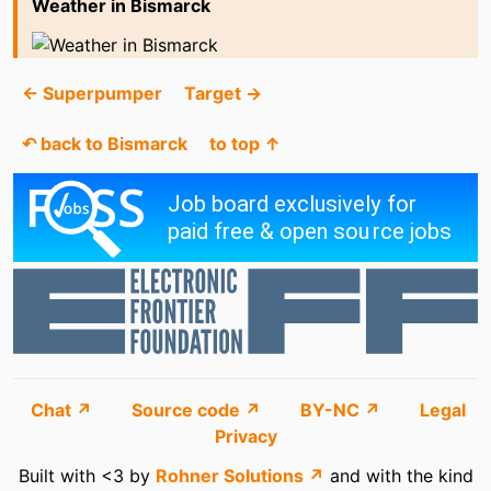
Weather in Bismarck
← Superpumper
Target →
↶ back to Bismarck
to top ↑
Chat ↗
Source code ↗
BY-NC ↗
Legal
Privacy
Built with <3 by
Rohner Solutions ↗
and with the kind