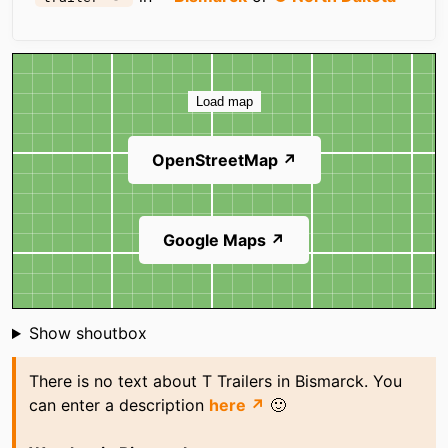
Map
Load map
OpenStreetMap ↗
Google Maps ↗
Shoutbox
Show shoutbox
There is no text about T Trailers in Bismarck. You
can enter a description
here ↗
🙂