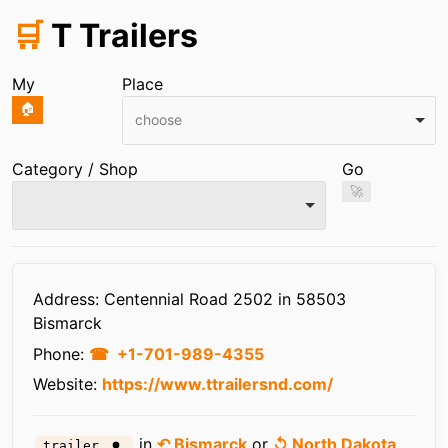
🛒
T Trailers
My
Place
🏠
choose
Category / Shop
Go
🚀
Infos
Address: Centennial Road 2502 in 58503
Bismarck
Phone:
+1-701-989-4355
Website:
https://www.ttrailersnd.com/
in
↶ Bismarck
or
↺ North Dakota
trailer