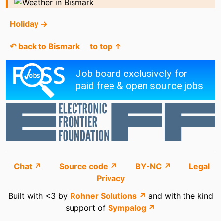
Holiday →
↶ back to Bismark
to top ↑
Chat ↗
Source code ↗
BY-NC ↗
Legal
Privacy
Built with <3 by
Rohner Solutions ↗
and with the kind
support of
Sympalog ↗