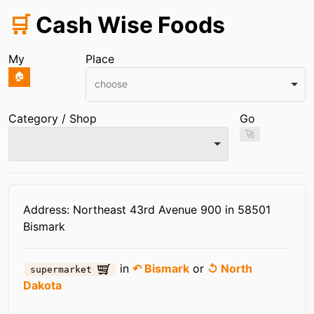
🛒
Cash Wise Foods
My
Place
🏠
choose
Category / Shop
Go
🚀
Infos
Address: Northeast 43rd Avenue 900 in 58501
Bismark
in
↶ Bismark
or
↺ North
supermarket
Dakota