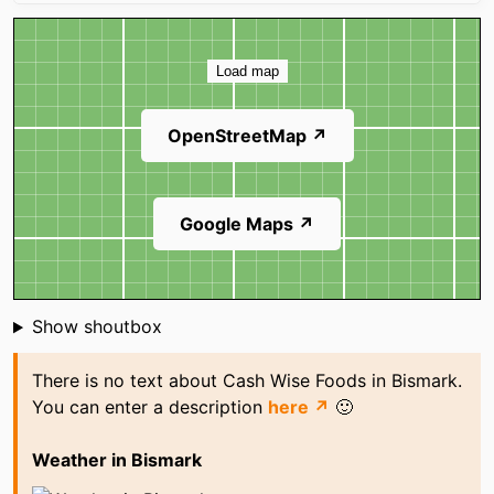
Map
Load map
OpenStreetMap ↗
Google Maps ↗
Shoutbox
Show shoutbox
There is no text about Cash Wise Foods in Bismark.
You can enter a description
here ↗
🙂
Weather in Bismark