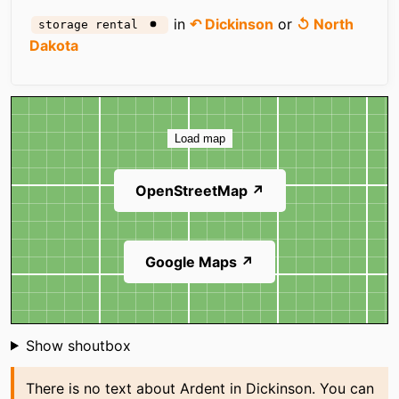
in
↶ Dickinson
or
↺ North
storage rental
Dakota
Map
Load map
OpenStreetMap ↗
Google Maps ↗
Shoutbox
Show shoutbox
There is no text about Ardent in Dickinson. You can