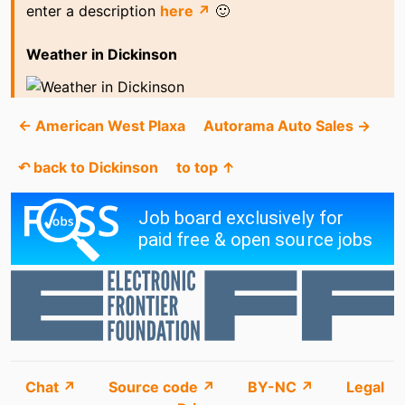
enter a description
here ↗
🙂
Weather in Dickinson
← American West Plaxa
Autorama Auto Sales →
↶ back to Dickinson
to top ↑
Chat ↗
Source code ↗
BY-NC ↗
Legal