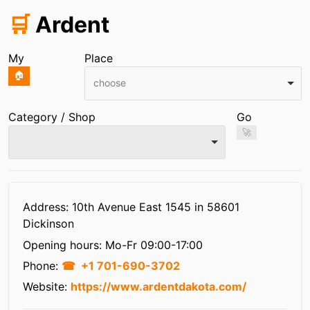
🛒
Ardent
My
Place
🏠
choose
Category / Shop
Go
🚀
Infos
Address: 10th Avenue East 1545 in 58601
Dickinson
Opening hours:
Mo-Fr 09:00-17:00
Phone:
+1 701-690-3702
Website:
https://www.ardentdakota.com/