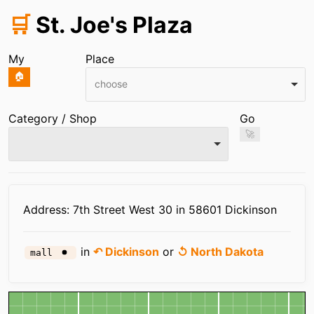
🛒
St. Joe's Plaza
My
Place
🏠
choose
Category / Shop
Go
🚀
Infos
Address: 7th Street West 30 in 58601 Dickinson
in
↶ Dickinson
or
↺ North Dakota
mall
Map