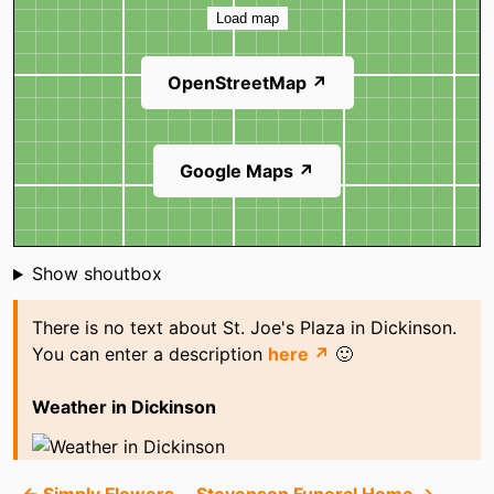
Load map
OpenStreetMap ↗
Google Maps ↗
Shoutbox
Show shoutbox
There is no text about St. Joe's Plaza in Dickinson.
You can enter a description
here ↗
🙂
Weather in Dickinson
← Simply Flowers
Stevenson Funeral Home →