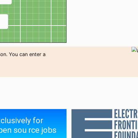
↗
son. You can enter a