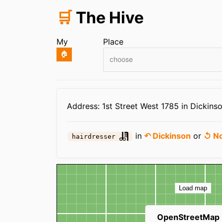
🛒
The Hive
My
Place
🏠
choose
Infos
Address: 1st Street West 1785 in Dickins
in
↶ Dickinson
or
↺ No
hairdresser
Map
Load map
OpenStreetMap