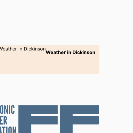
Weather in Dickinson