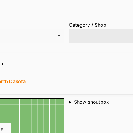
Category / Shop
on
rth Dakota
Shoutbox
Show shoutbox
 ↗