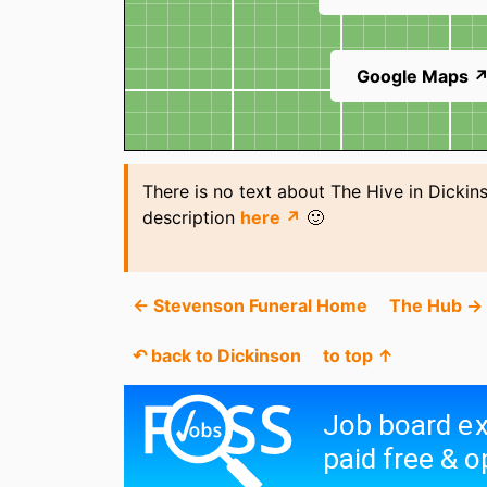
Google Maps 
There is no text about The Hive in Dickin
description
here ↗
🙂
← Stevenson Funeral Home
The Hub →
↶ back to Dickinson
to top ↑