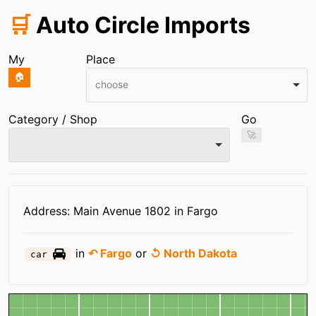
🛒
Auto Circle Imports
My
Place
🏠
choose
Category / Shop
Go
🚀
Infos
Address: Main Avenue 1802 in Fargo
in
↶ Fargo
or
↺ North Dakota
car
Map