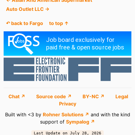
Auto Outlet LLC →
↶ back to Fargo
to top ↑
Chat ↗
Source code ↗
BY-NC ↗
Legal
Privacy
Built with <3 by
Rohner Solutions ↗
and with the kind
support of
Sympalog ↗
Last Update on July 28, 2026