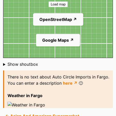
Load map
OpenStreetMap ↗
Google Maps ↗
Shoutbox
Show shoutbox
There is no text about Auto Circle Imports in Fargo.
You can enter a description
here ↗
🙂
Weather in Fargo
← Asian And American Supermarket