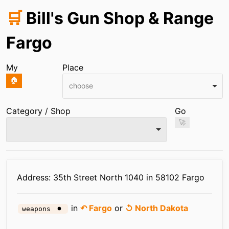
🛒
Bill's Gun Shop & Range
Fargo
My
Place
🏠
choose
Category / Shop
Go
🚀
Infos
Address: 35th Street North 1040 in 58102 Fargo
in
↶ Fargo
or
↺ North Dakota
weapons