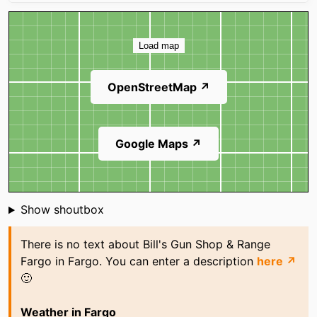
Map
Load map
OpenStreetMap ↗
Google Maps ↗
Shoutbox
Show shoutbox
There is no text about Bill's Gun Shop & Range
Fargo in Fargo. You can enter a description
here ↗
🙂
Weather in Fargo