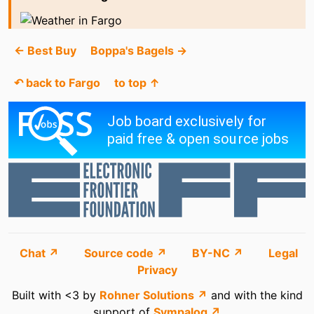
← Best Buy
Boppa's Bagels →
↶ back to Fargo
to top ↑
Chat ↗
Source code ↗
BY-NC ↗
Legal
Privacy
Built with <3 by
Rohner Solutions ↗
and with the kind
support of
Sympalog ↗