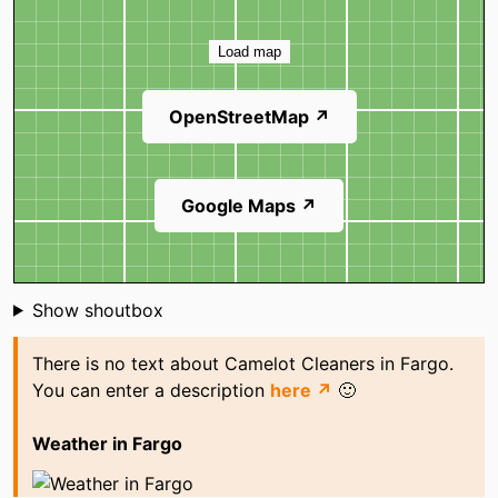
Map
Load map
OpenStreetMap ↗
Google Maps ↗
Shoutbox
Show shoutbox
There is no text about Camelot Cleaners in Fargo.
You can enter a description
here ↗
🙂
Weather in Fargo