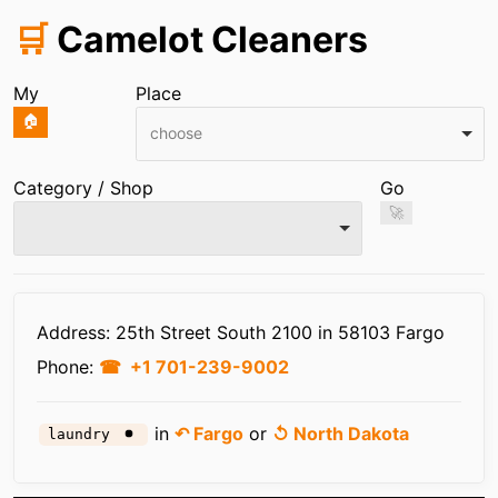
🛒
Camelot Cleaners
My
Place
🏠
choose
Category / Shop
Go
🚀
Infos
Address: 25th Street South 2100 in 58103 Fargo
Phone:
+1 701-239-9002
in
↶ Fargo
or
↺ North Dakota
laundry