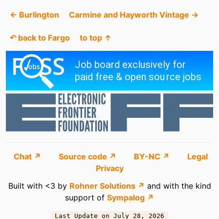
← Burlington
Carmine and Hayworth Vintage →
↶ back to Fargo
to top ↑
Chat ↗
Source code ↗
BY-NC ↗
Legal
Privacy
Built with <3 by
Rohner Solutions ↗
and with the kind
support of
Sympalog ↗
Last Update on July 28, 2026