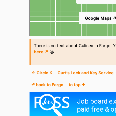
Google Maps 
There is no text about Culinex in Fargo. 
here ↗
🙂
← Circle K
Curt's Lock and Key Service
↶ back to Fargo
to top ↑