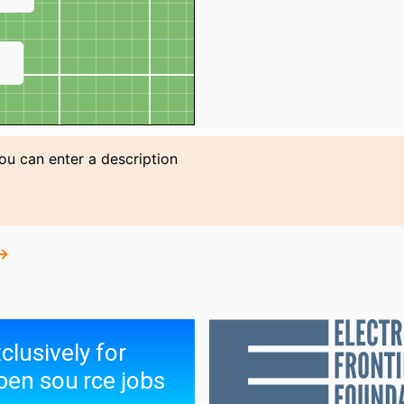
↗
You can enter a description
 →