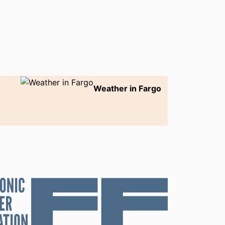
Weather in Fargo