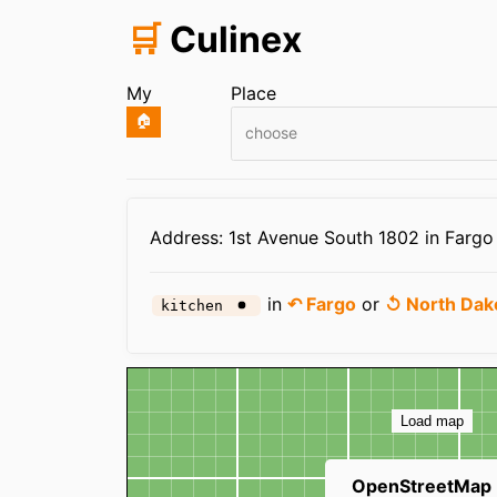
🛒
Culinex
My
Place
🏠
choose
Infos
Address: 1st Avenue South 1802 in Fargo
in
↶ Fargo
or
↺ North Dak
kitchen
Map
Load map
OpenStreetMap