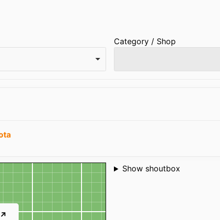
Category / Shop
ota
Shoutbox
Show shoutbox
 ↗