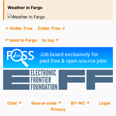
Weather in Fargo
← Dollar Tree
Dollar Tree →
↶ back to Fargo
to top ↑
Chat ↗
Source code ↗
BY-NC ↗
Legal
Privacy