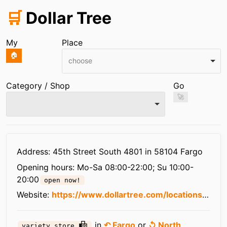
🛒
Dollar Tree
My
Place
🏠
choose
Category / Shop
Go
🚀
Infos
Address: 45th Street South 4801 in 58104 Fargo
Opening hours:
Mo-Sa 08:00-22:00; Su 10:00-
20:00
open now!
Website:
https://www.dollartree.com/locations/nd/fargo/6366/
in
↶ Fargo
or
↺ North
variety store