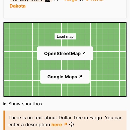
Dakota
Map
Load map
OpenStreetMap ↗
Google Maps ↗
Shoutbox
Show shoutbox
There is no text about Dollar Tree in Fargo. You can
enter a description
here ↗
🙂