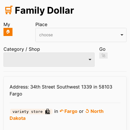
🛒
Family Dollar
My
Place
🏠
choose
Category / Shop
Go
🚀
Infos
Address: 34th Street Southwest 1339 in 58103
Fargo
in
↶ Fargo
or
↺ North
variety store
Dakota