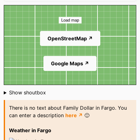
Map
Load map
OpenStreetMap ↗
Google Maps ↗
Shoutbox
Show shoutbox
There is no text about Family Dollar in Fargo. You
can enter a description
here ↗
🙂
Weather in Fargo