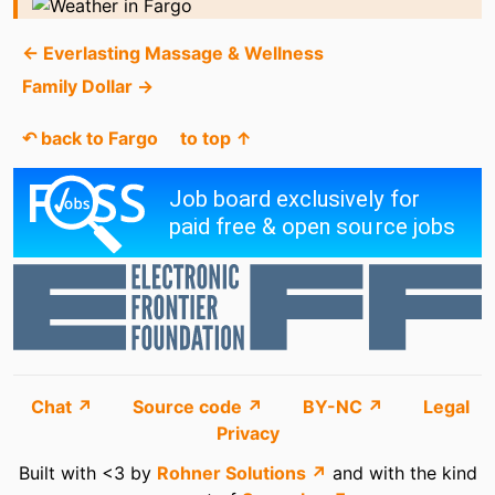
← Everlasting Massage & Wellness
Family Dollar →
↶ back to Fargo
to top ↑
Chat ↗
Source code ↗
BY-NC ↗
Legal
Privacy
Built with <3 by
Rohner Solutions ↗
and with the kind