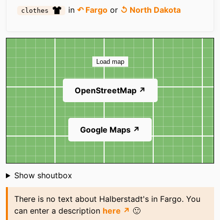
in
↶ Fargo
or
↺ North Dakota
clothes
Map
Load map
OpenStreetMap ↗
Google Maps ↗
Shoutbox
Show shoutbox
There is no text about Halberstadt's in Fargo. You
can enter a description
here ↗
🙂