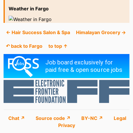
Weather in Fargo
← Hair Success Salon & Spa
Himalayan Grocery →
↶ back to Fargo
to top ↑
Chat ↗
Source code ↗
BY-NC ↗
Legal
Privacy