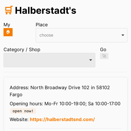
🛒
Halberstadt's
My
Place
🏠
choose
Category / Shop
Go
🚀
Infos
Address: North Broadway Drive 102 in 58102
Fargo
Opening hours:
Mo-Fr 10:00-19:00; Sa 10:00-17:00
open now!
Website:
https://halberstadtsnd.com/