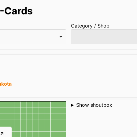
-Cards
Category / Shop
akota
Shoutbox
Show shoutbox
 ↗