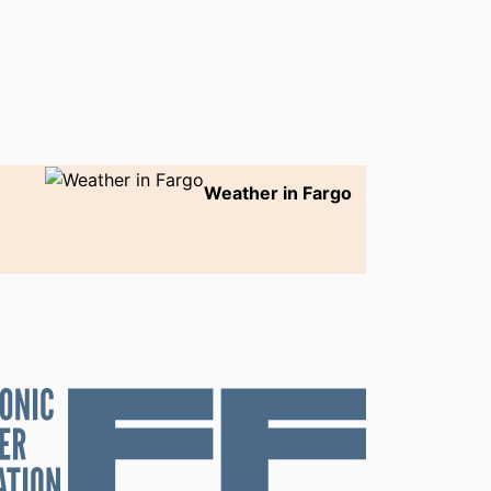
Weather in Fargo