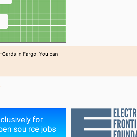
↗
-Cards in Fargo. You can
→