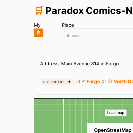
🛒
Paradox Comics-N
My
Place
🏠
choose
Infos
Address: Main Avenue 814 in Fargo
in
↶ Fargo
or
↺ North D
collector
Map
Load map
OpenStreetMap