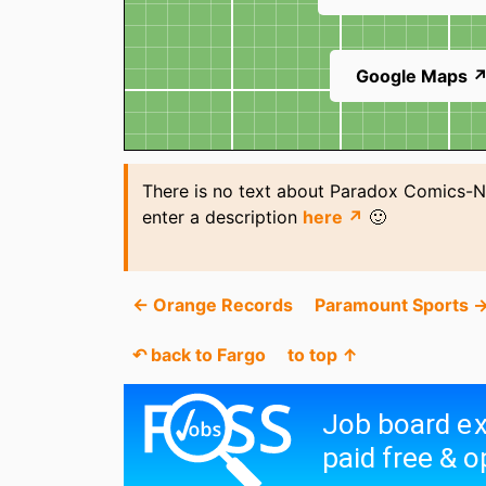
Google Maps 
There is no text about Paradox Comics-N
enter a description
here ↗
🙂
← Orange Records
Paramount Sports 
↶ back to Fargo
to top ↑