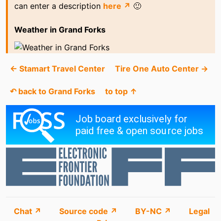
can enter a description
here ↗
🙂
Weather in Grand Forks
← Stamart Travel Center
Tire One Auto Center →
↶ back to Grand Forks
to top ↑
Chat ↗
Source code ↗
BY-NC ↗
Legal