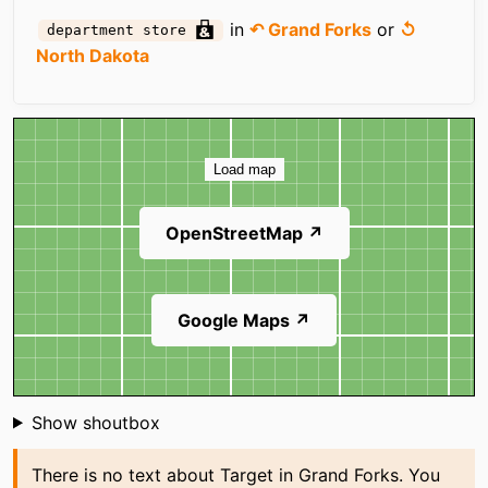
in
↶ Grand Forks
or
↺
department store
North Dakota
Map
Load map
OpenStreetMap ↗
Google Maps ↗
Shoutbox
Show shoutbox
There is no text about Target in Grand Forks. You