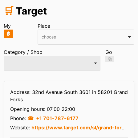
🛒
Target
My
Place
🏠
choose
Category / Shop
Go
🚀
Infos
Address: 32nd Avenue South 3601 in 58201 Grand
Forks
Opening hours:
07:00-22:00
Phone:
+1 701-787-6177
Website:
https://www.target.com/sl/grand-forks/1783