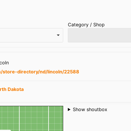
Category / Shop
coln
/store-directory/nd/lincoln/22588
rth Dakota
Shoutbox
Show shoutbox