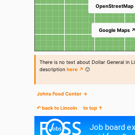
OpenStreetMap
Google Maps 
There is no text about Dollar General in L
description
here ↗
🙂
Johns Food Center →
↶ back to Lincoln
to top ↑