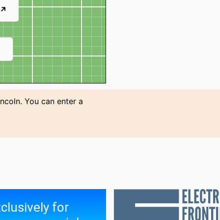
 ↗
↗
incoln. You can enter a