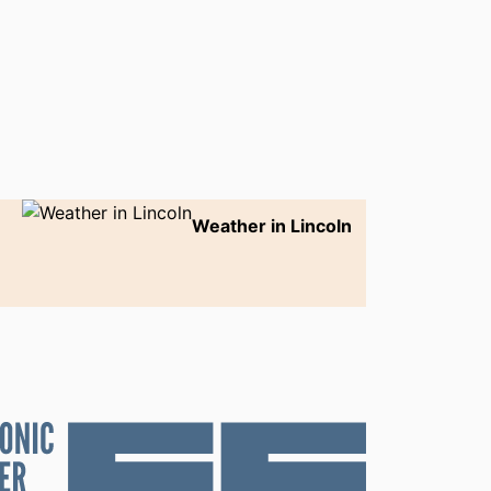
Weather in Lincoln