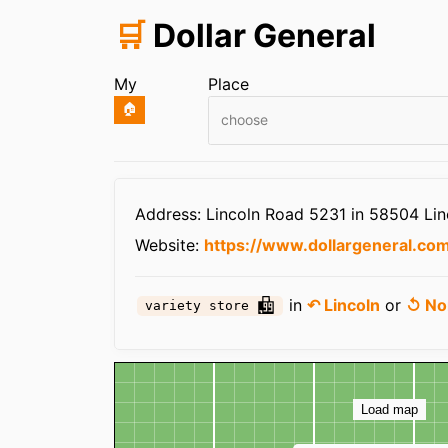
🛒
Dollar General
My
Place
🏠
choose
Infos
Address: Lincoln Road 5231 in 58504 Lin
Website:
https://www.dollargeneral.com
in
↶ Lincoln
or
↺ No
variety store
Map
Load map