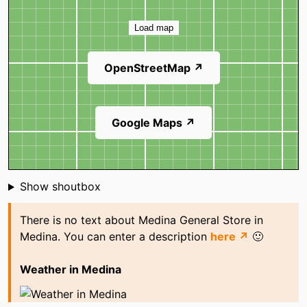
Map
Load map
OpenStreetMap ↗
Google Maps ↗
Shoutbox
Show shoutbox
There is no text about Medina General Store in
Medina. You can enter a description
here ↗
🙂
Weather in Medina