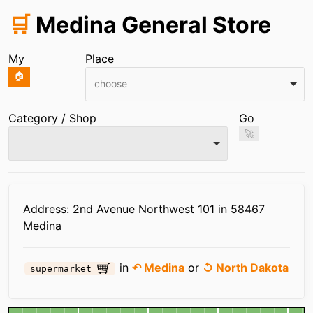
🛒
Medina General Store
My
Place
🏠
choose
Category / Shop
Go
🚀
Infos
Address: 2nd Avenue Northwest 101 in 58467
Medina
in
↶ Medina
or
↺ North Dakota
supermarket