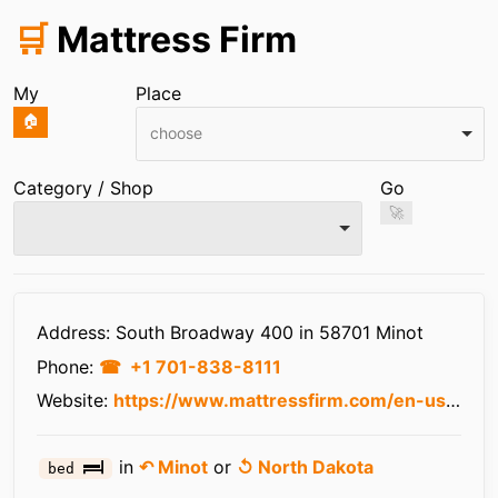
🛒
Mattress Firm
My
Place
🏠
choose
Category / Shop
Go
🚀
Infos
Address: South Broadway 400 in 58701 Minot
Phone:
+1 701-838-8111
Website:
https://www.mattressfirm.com/en-us/stores/nd/minot/961085/
in
↶ Minot
or
↺ North Dakota
bed