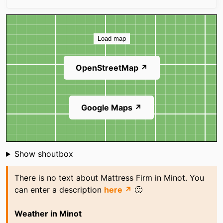
Map
Load map
OpenStreetMap ↗
Google Maps ↗
Shoutbox
Show shoutbox
There is no text about Mattress Firm in Minot. You
can enter a description
here ↗
🙂
Weather in Minot