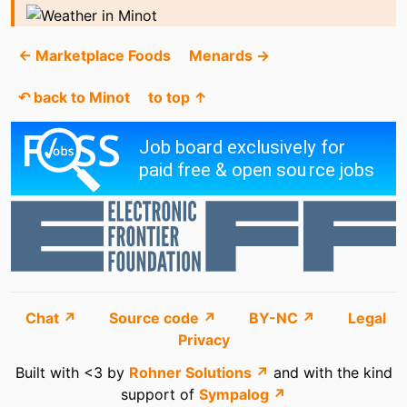
← Marketplace Foods
Menards →
↶ back to Minot
to top ↑
Chat ↗
Source code ↗
BY-NC ↗
Legal
Privacy
Built with <3 by
Rohner Solutions ↗
and with the kind
support of
Sympalog ↗