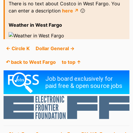
There is no text about Costco in West Fargo. You
can enter a description
here ↗
🙂
Weather in West Fargo
← Circle K
Dollar General →
↶ back to West Fargo
to top ↑