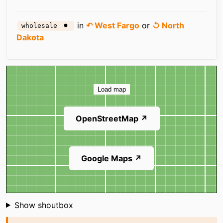
in
↶ West Fargo
or
↺ North
wholesale
Dakota
Map
Load map
OpenStreetMap ↗
Google Maps ↗
Shoutbox
Show shoutbox