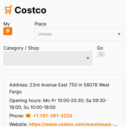
🛒
Costco
My
Place
🏠
choose
Category / Shop
Go
🚀
Infos
Address: 23rd Avenue East 750 in 58078 West
Fargo
Opening hours:
Mo-Fr 10:00-20:30; Sa 09:30-
18:00; Su 10:00-18:00
Phone:
+1 701-281-2220
Website:
https://www.costco.com/warehouse-locations/west-fargo-nd-west-fargo-nd-1119.html