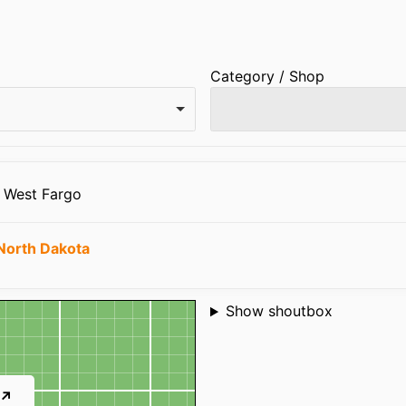
Category / Shop
8 West Fargo
North Dakota
Shoutbox
Show shoutbox
 ↗