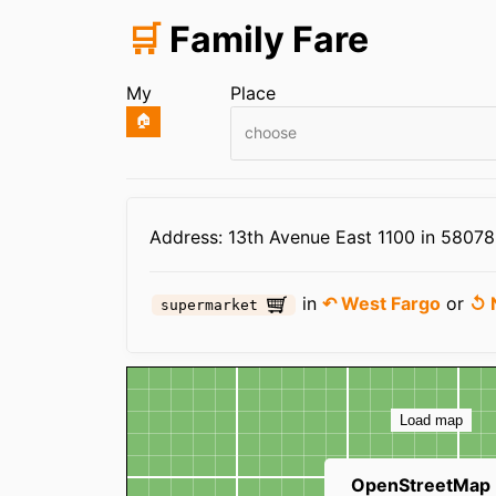
🛒
Family Fare
My
Place
🏠
choose
Infos
Address: 13th Avenue East 1100 in 5807
in
↶ West Fargo
or
↺ 
supermarket
Map
Load map
OpenStreetMap