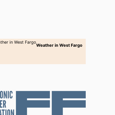
Weather in West Fargo