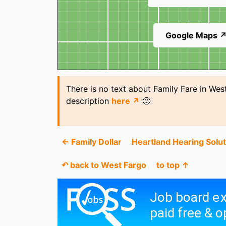
Google Maps 
There is no text about Family Fare in Wes
description
here ↗
🙂
← Family Dollar
Heartland Hearing Solu
↶ back to West Fargo
to top ↑