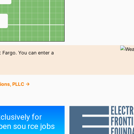
↗
t Fargo. You can enter a
tions, PLLC →