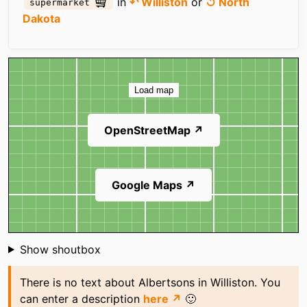
in
↶ Williston
or
↺ North
supermarket
Dakota
Map
Load map
OpenStreetMap ↗
Google Maps ↗
Shoutbox
Show shoutbox
There is no text about Albertsons in Williston. You
can enter a description
here ↗
🙂