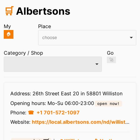
🛒
Albertsons
My
Place
🏠
choose
Category / Shop
Go
🚀
Infos
Address: 26th Street East 20 in 58801 Williston
Opening hours:
Mo-Su 06:00-23:00
open now!
Phone:
+1 701-572-1097
Website:
https://local.albertsons.com/nd/williston/20-26th-st-e.html