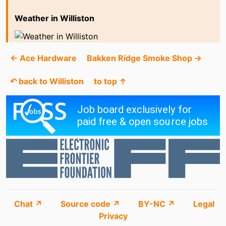
Weather in Williston
← Ace Hardware
Bakken Ridge Smoke Shop →
↶ back to Williston
to top ↑
Chat ↗
Source code ↗
BY-NC ↗
Legal
Privacy