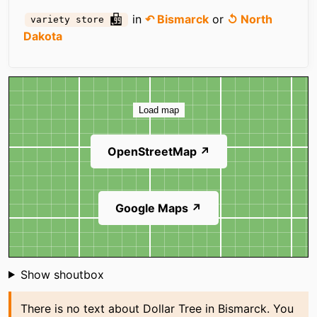
in
↶ Bismarck
or
↺ North
variety store
Dakota
Map
Load map
OpenStreetMap ↗
Google Maps ↗
Shoutbox
Show shoutbox
There is no text about Dollar Tree in Bismarck. You