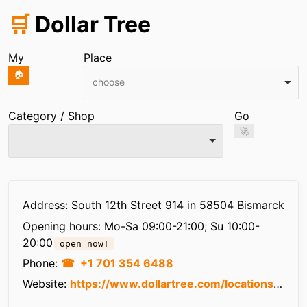
🛒
Dollar Tree
My
Place
🏠
choose
Category / Shop
Go
🚀
Infos
Address: South 12th Street 914 in 58504 Bismarck
Opening hours:
Mo-Sa 09:00-21:00; Su 10:00-
20:00
open now!
Phone:
+1 701 354 6488
Website:
https://www.dollartree.com/locations/nd/bismarck/3609/