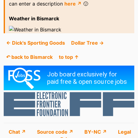
can enter a description
here ↗
🙂
Weather in Bismarck
← Dick's Sporting Goods
Dollar Tree →
↶ back to Bismarck
to top ↑
Chat ↗
Source code ↗
BY-NC ↗
Legal