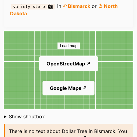
in
↶ Bismarck
or
↺ North
variety store
Dakota
Map
Load map
OpenStreetMap ↗
Google Maps ↗
Shoutbox
Show shoutbox
There is no text about Dollar Tree in Bismarck. You