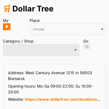
🛒
Dollar Tree
My
Place
🏠
choose
Category / Shop
Go
🚀
Infos
Address: West Century Avenue 1215 in 58503
Bismarck
Opening hours:
Mo-Sa 09:00-22:00; Su 10:00-
20:00
Website:
https://www.dollartree.com/locations/nd/bismarck/3226/