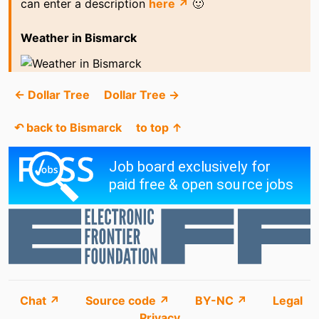
can enter a description
here ↗
🙂
Weather in Bismarck
← Dollar Tree
Dollar Tree →
↶ back to Bismarck
to top ↑
Chat ↗
Source code ↗
BY-NC ↗
Legal
Privacy