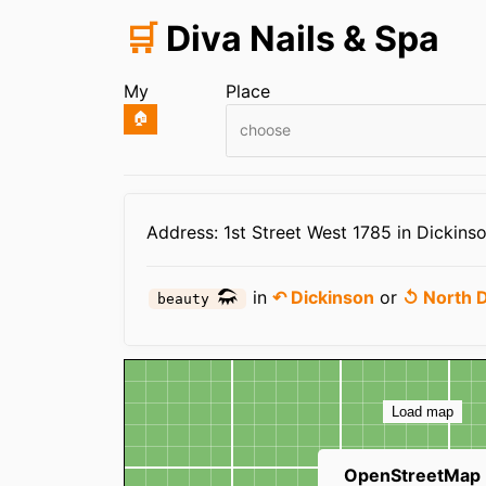
🛒
Diva Nails & Spa
My
Place
🏠
choose
Infos
Address: 1st Street West 1785 in Dickins
in
↶ Dickinson
or
↺ North 
beauty
Map
Load map
OpenStreetMap