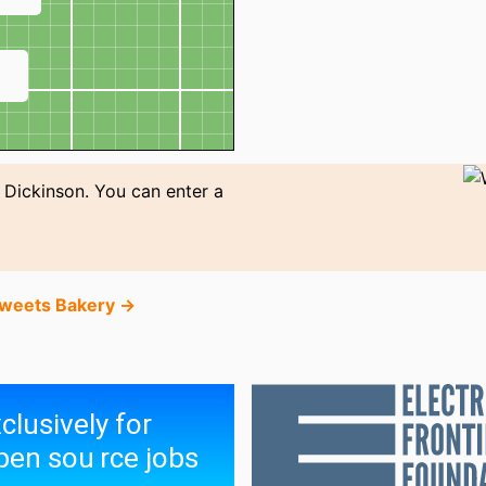
↗
n Dickinson. You can enter a
Sweets Bakery →