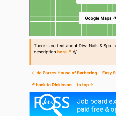
Google Maps 
There is no text about Diva Nails & Spa i
description
here ↗
🙂
← de Porres House of Barbering
Easy 
↶ back to Dickinson
to top ↑