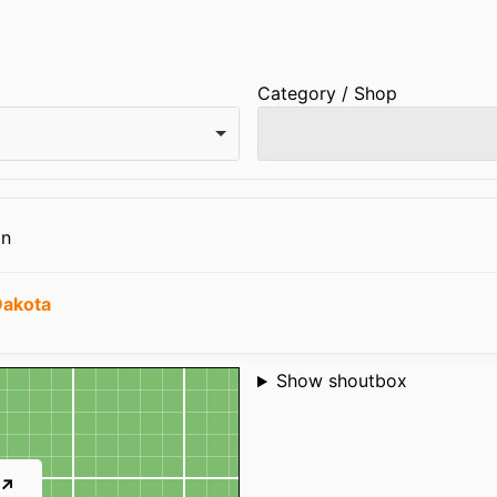
Category / Shop
on
Dakota
Shoutbox
Show shoutbox
 ↗