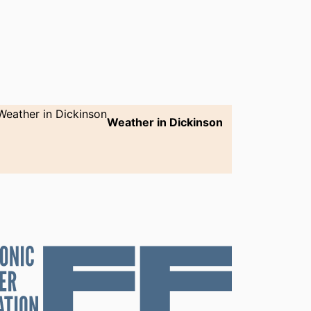
Weather in Dickinson