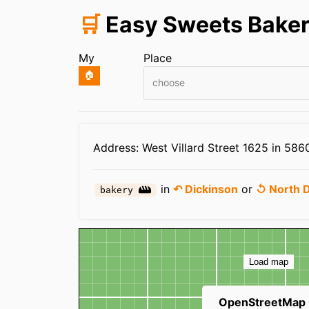
🛒
Easy Sweets Bake
My
Place
🏠
choose
Infos
Address: West Villard Street 1625 in 586
in
↶ Dickinson
or
↺ North 
bakery
Map
Load map
OpenStreetMap