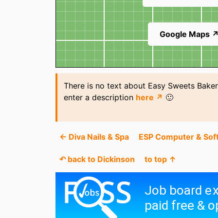
Google Maps 
There is no text about Easy Sweets Baker
enter a description
here ↗
🙂
← Diva Nails & Spa
ESP Computer & Sof
↶ back to Dickinson
to top ↑