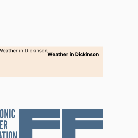
Weather in Dickinson