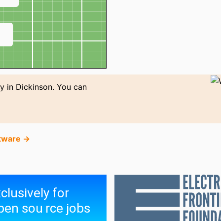
↗
y in Dickinson. You can
tware →