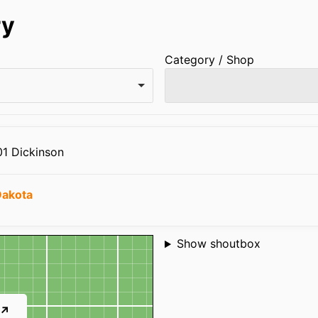
ry
Category / Shop
01 Dickinson
Dakota
Shoutbox
Show shoutbox
 ↗